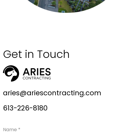
Get in Touch
aries@ariescontracting.com
613-226-8180
Name