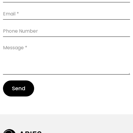
Email
Phone
Number
Message