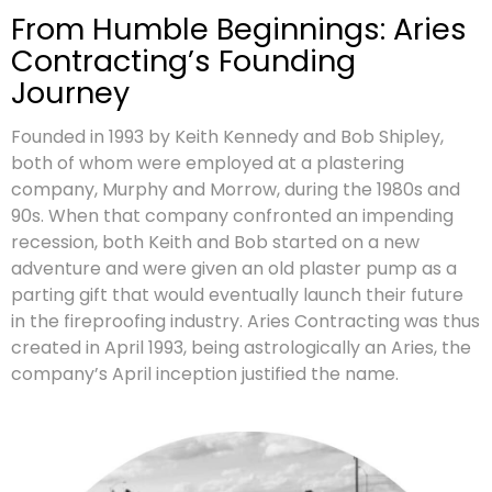
From Humble Beginnings: Aries
Contracting’s Founding
Journey
Founded in 1993 by Keith Kennedy and Bob Shipley,
both of whom were employed at a plastering
company, Murphy and Morrow, during the 1980s and
90s. When that company confronted an impending
recession, both Keith and Bob started on a new
adventure and were given an old plaster pump as a
parting gift that would eventually launch their future
in the fireproofing industry. Aries Contracting was thus
created in April 1993, being astrologically an Aries, the
company’s April inception justified the name.