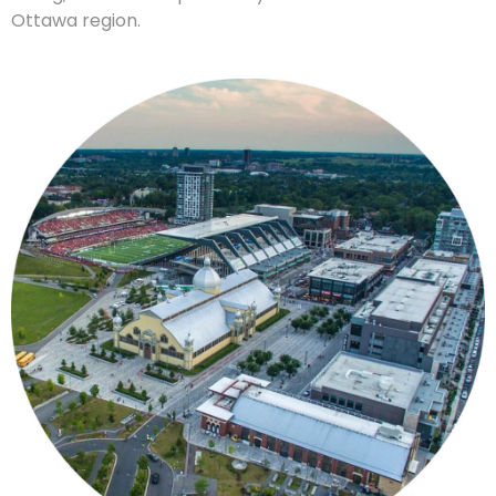
Ottawa region.