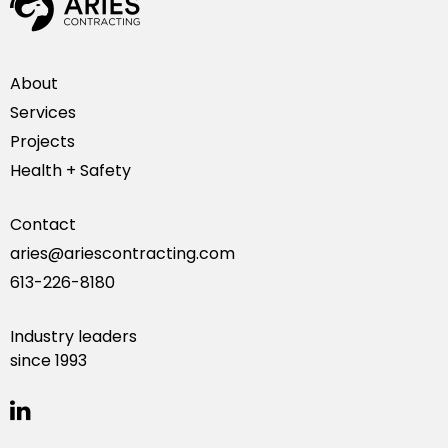
About
Services
Projects
Health + Safety
Contact
aries@ariescontracting.com
613-226-8180
Industry leaders
since 1993
linkedin