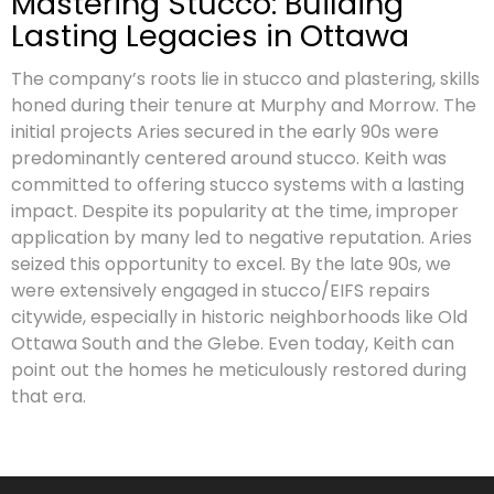
Mastering Stucco: Building
Lasting Legacies in Ottawa
The company’s roots lie in stucco and plastering, skills
honed during their tenure at Murphy and Morrow. The
initial projects Aries secured in the early 90s were
predominantly centered around stucco. Keith was
committed to offering stucco systems with a lasting
impact. Despite its popularity at the time, improper
application by many led to negative reputation. Aries
seized this opportunity to excel. By the late 90s, we
were extensively engaged in stucco/EIFS repairs
citywide, especially in historic neighborhoods like Old
Ottawa South and the Glebe. Even today, Keith can
point out the homes he meticulously restored during
that era.