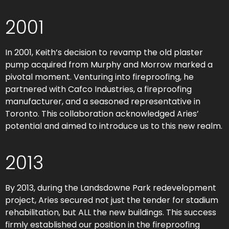
2001
In 2001, Keith’s decision to revamp the old plaster
pump acquired from Murphy and Morrow marked a
pivotal moment. Venturing into fireproofing, he
partnered with Cafco Industries, a fireproofing
manufacturer, and a seasoned representative in
Toronto. This collaboration acknowledged Aries’
potential and aimed to introduce us to this new realm.
2013
By 2013, during the Landsdowne Park redevelopment
project, Aries secured not just the tender for stadium
rehabilitation, but ALL the new buildings. This success
firmly established our position in the fireproofing