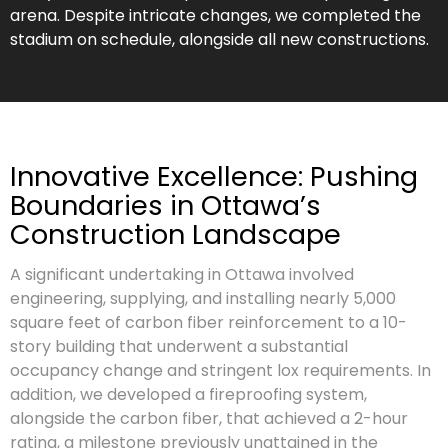
arena. Despite intricate changes, we completed the
stadium on schedule, alongside all new constructions.
Innovative Excellence: Pushing
Boundaries in Ottawa’s
Construction Landscape
A significant undertaking in Ottawa involved
engineering, supplying, and installing nearly 5,000
square feet of carbon fiber reinforcement to a 10-
story building that underwent a substantial
occupancy change and stringent lox requirements. In
addition, we developed a fireproofing system,
alongside the carbon fiber, that achieved a 2-hour
rating, a milestone previously unattained in the