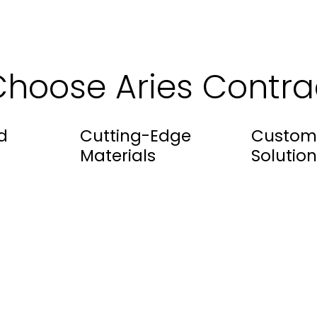
hoose Aries Contra
d
Cutting-Edge
Custom
Materials
Solution