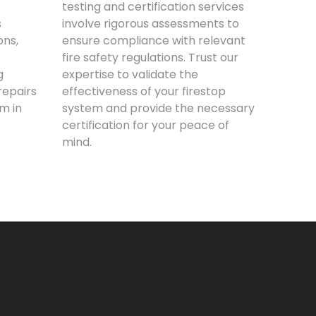
testing and certification services
s
involve rigorous assessments to
ons,
ensure compliance with relevant
fire safety regulations. Trust our
g
expertise to validate the
epairs
effectiveness of your firestop
m in
system and provide the necessary
certification for your peace of
mind.