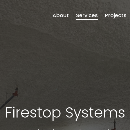
About
Services
Projects
Firestop Systems