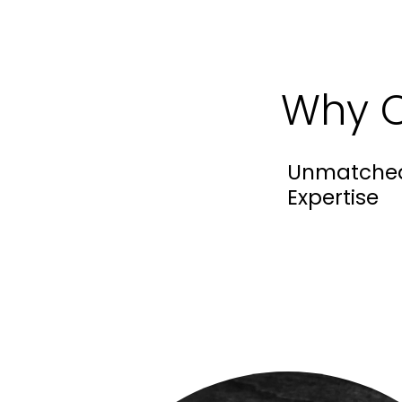
Why C
Unmatche
Expertise