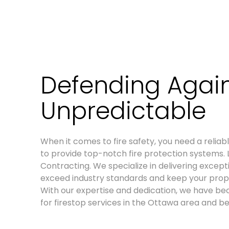
Defending Again
Unpredictable
When it comes to fire safety, you need a relia
to provide top-notch fire protection systems. 
Contracting. We specialize in delivering excepti
exceed industry standards and keep your prop
With our expertise and dedication, we have b
for firestop services in the Ottawa area and b