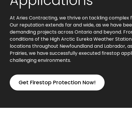
Applications
At Aries Contracting, we thrive on tackling complex f
Our reputation extends far and wide, as we have bee
demanding projects across Ontario and beyond. Fr
conditions of the High Arctic Eureka Weather Statio
locations throughout Newfoundland and Labrador, as 
Prairies, we have successfully executed firestop appl
challenging environments.
Get Firestop Protection Now!