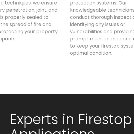
d techniques, we ensure
protection systems. Our
ry penetration, joint, and
knowledgeable technician
is properly sealed to
conduct thorough inspecti
the spread of fire and
identifying any issues or
rotecting your property
vulnerabilities and providin
upants.
prompt maintenance and r
to keep your firestop syste
optimal condition.
Experts in Firestop