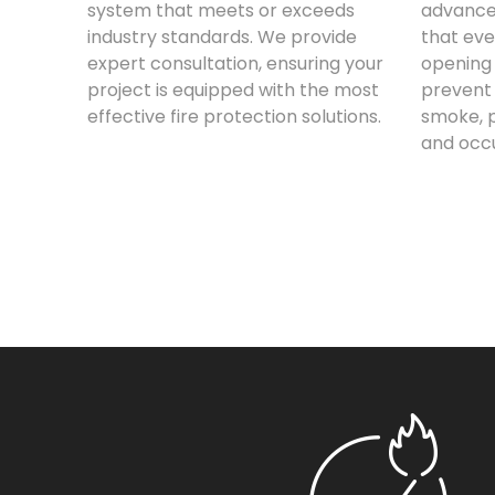
system that meets or exceeds
advance
industry standards. We provide
that eve
expert consultation, ensuring your
opening 
project is equipped with the most
prevent 
effective fire protection solutions.
smoke, p
and occ