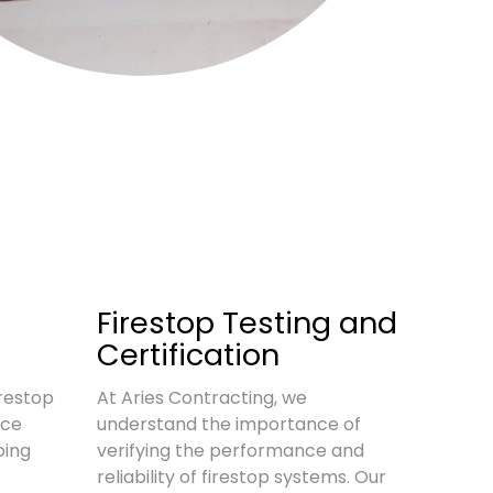
d
Firestop Testing and
Certification
restop
At Aries Contracting, we
nce
understand the importance of
oing
verifying the performance and
reliability of firestop systems. Our