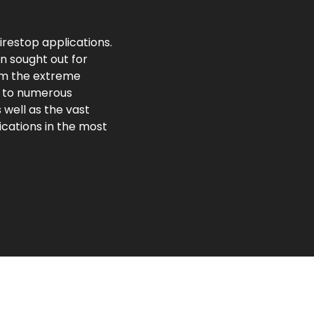
irestop applications.
n sought out for
om the extreme
n to numerous
well as the vast
ications in the most