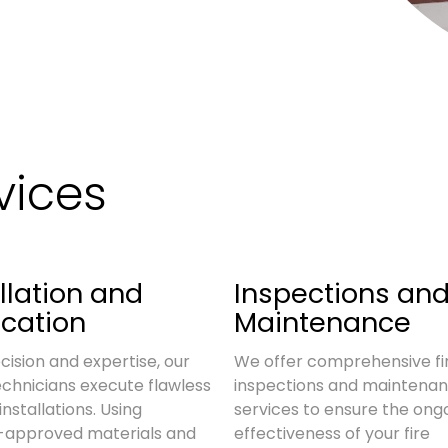
vices
llation and
Inspections an
ication
Maintenance
cision and expertise, our
We offer comprehensive fi
technicians execute flawless
inspections and maintena
installations. Using
services to ensure the ong
y-approved materials and
effectiveness of your fire