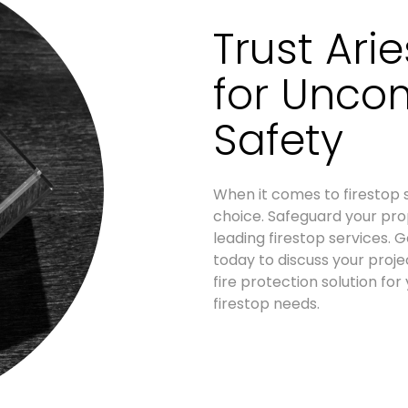
Trust Ari
for Unco
Safety
When it comes to firestop s
choice. Safeguard your prop
leading firestop services.
today to discuss your proj
fire protection solution for
firestop needs.