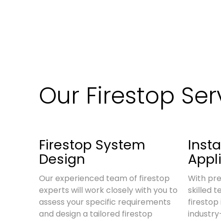
Our Firestop Ser
Firestop System
Insta
Design
Appl
Our experienced team of firestop
With pre
experts will work closely with you to
skilled 
assess your specific requirements
firestop 
and design a tailored firestop
industr