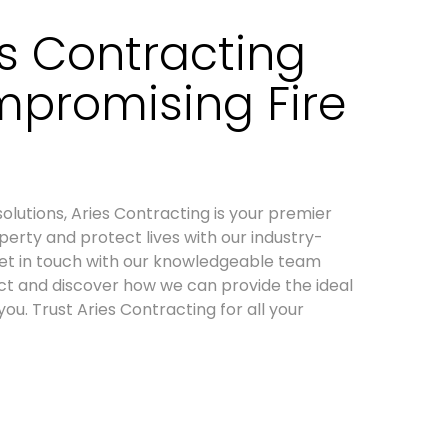
es Contracting
mpromising Fire
olutions, Aries Contracting is your premier
erty and protect lives with our industry-
 Get in touch with our knowledgeable team
ect and discover how we can provide the ideal
 you. Trust Aries Contracting for all your