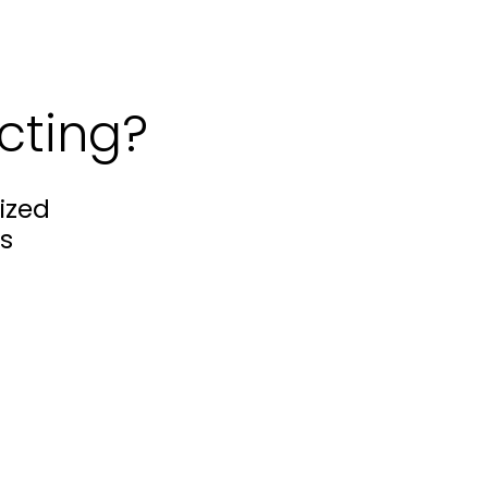
cting?
ized
s