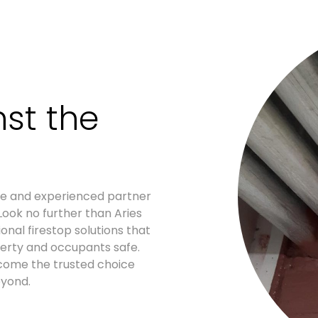
st the
ble and experienced partner
Look no further than Aries
onal firestop solutions that
erty and occupants safe.
ecome the trusted choice
eyond.