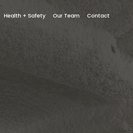
Health + Safety
Our Team
Contact