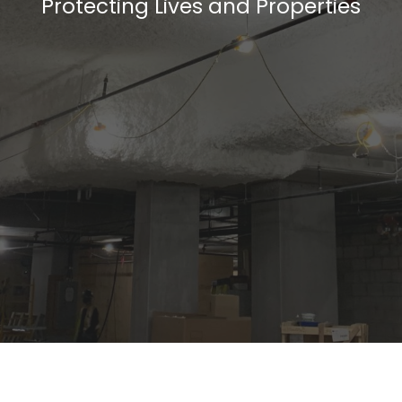
Protecting Lives and Properties