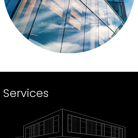
Services