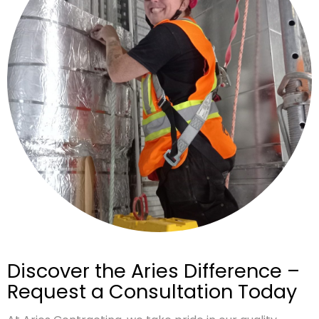
Discover the Aries Difference –
Request a Consultation Today