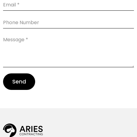
Email
Phone
Number
Message