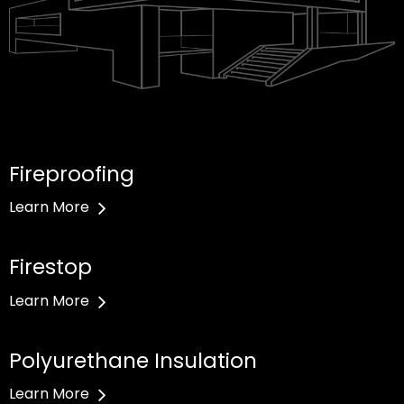
Fireproofing
Learn More
Firestop
Learn More
Polyurethane Insulation
Learn More