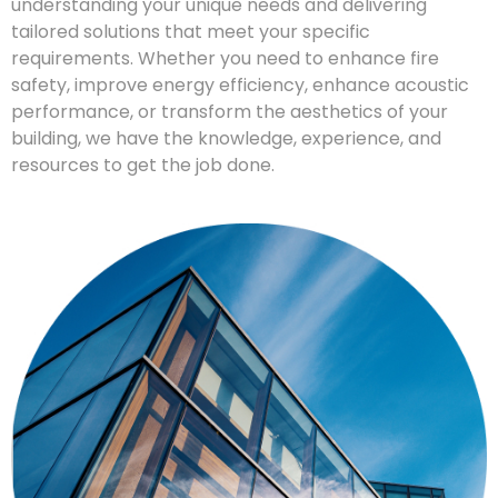
understanding your unique needs and delivering
tailored solutions that meet your specific
requirements. Whether you need to enhance fire
safety, improve energy efficiency, enhance acoustic
performance, or transform the aesthetics of your
building, we have the knowledge, experience, and
resources to get the job done.