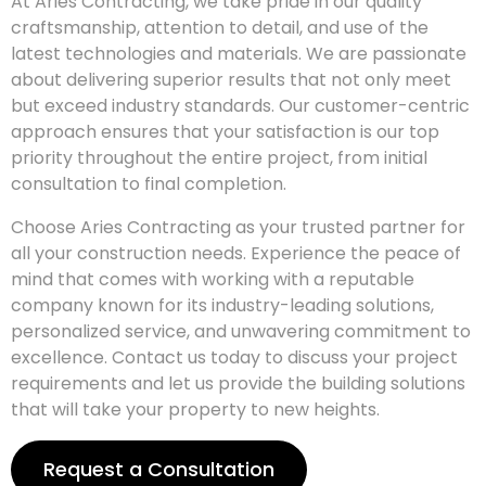
At Aries Contracting, we take pride in our quality
craftsmanship, attention to detail, and use of the
latest technologies and materials. We are passionate
about delivering superior results that not only meet
but exceed industry standards. Our customer-centric
approach ensures that your satisfaction is our top
priority throughout the entire project, from initial
consultation to final completion.
Choose Aries Contracting as your trusted partner for
all your construction needs. Experience the peace of
mind that comes with working with a reputable
company known for its industry-leading solutions,
personalized service, and unwavering commitment to
excellence. Contact us today to discuss your project
requirements and let us provide the building solutions
that will take your property to new heights.
Request a Consultation