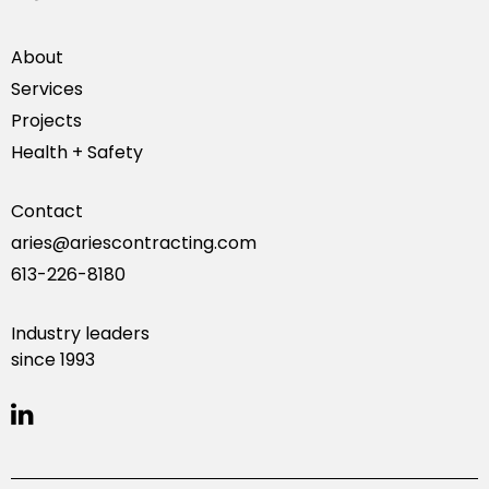
About
Services
Projects
Health + Safety
Contact
aries@ariescontracting.com
613-226-8180
Industry leaders
since 1993
linkedin