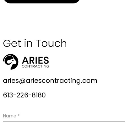
Get in Touch
aries@ariescontracting.com
613-226-8180
Name