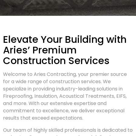
Elevate Your Building with
Aries’ Premium
Construction Services
Welcome to Aries Contracting, your premier source
for a wide range of construction services. We
specialize in providing industry-leading solutions in
Fireproofing, Insulation, Acoustical Treatments, EIFS,
and more. With our extensive expertise and
commitment to excellence, we deliver exceptional
results that exceed expectations.
Our team of highly skilled professionals is dedicated to