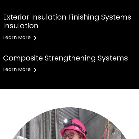
Exterior Insulation Finishing Systems
Insulation
Learn More
Composite Strengthening Systems
Learn More