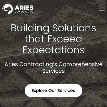
Me
Building Solutions
that Exceed
Expectations
Aries Contracting’s Comprehensive
Services
Explore Our Services