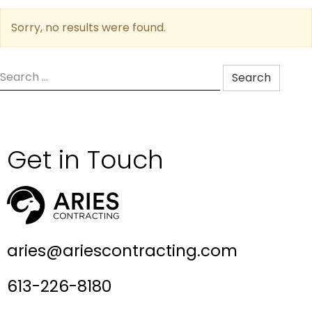
Sorry, no results were found.
Search
for:
Get in Touch
aries@ariescontracting.com
613-226-8180