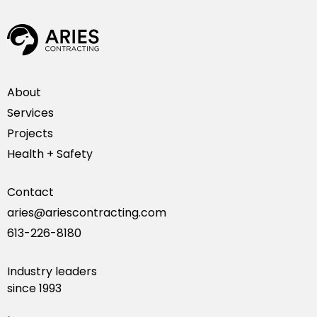
About
Services
Projects
Health + Safety
Contact
aries@ariescontracting.com
613-226-8180
Industry leaders
since 1993