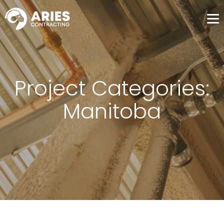
Me
Project Categories:
Manitoba