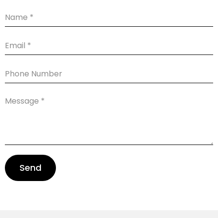
Name
Email
Phone
Number
Message