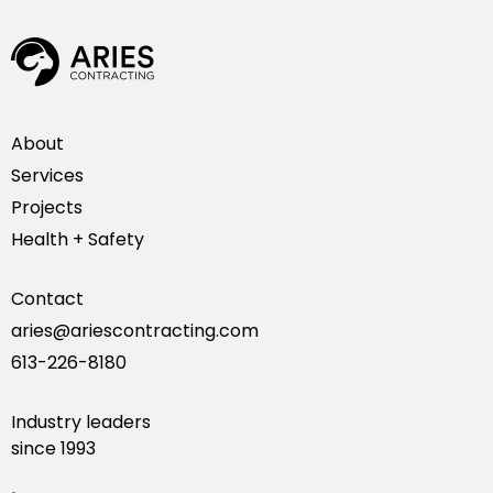
About
Services
Projects
Health + Safety
Contact
aries@ariescontracting.com
613-226-8180
Industry leaders
since 1993