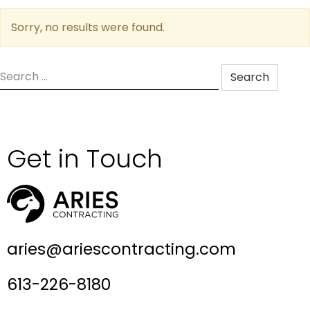
Sorry, no results were found.
Search
for:
Get in Touch
aries@ariescontracting.com
613-226-8180