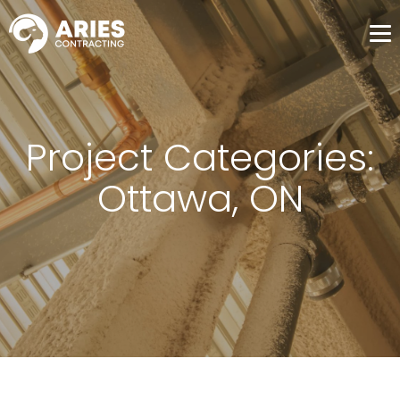
Me
Project Categories:
Ottawa, ON