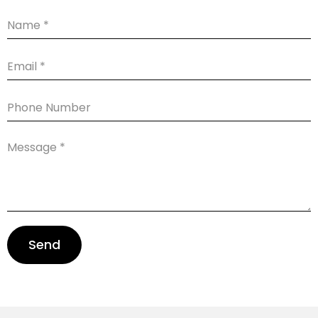
Name
Email
Phone
Number
Message